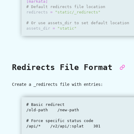
[markata]
# Default redirects file location
redirects
=
"static/_redirects"
# Or use assets_dir to set default location
assets_dir
=
"static"
Redirects File Format
Create a
_redirects
file with entries:
# Basic redirect

/old-path    /new-path

# Force specific status code

/api/*    /v2/api/:splat    301
