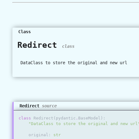
Class
Redirect
class
DataClass to store the original and new url
Redirect
source
class
Redirect
(
pydantic
.
BaseModel
):
"DataClass to store the original and new url
original
:
str