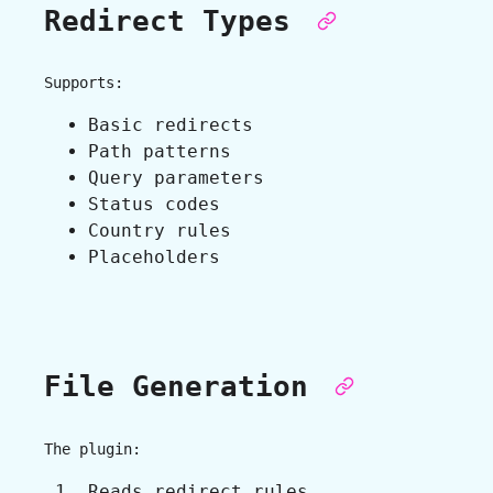
Redirect Types
Supports:
Basic redirects
Path patterns
Query parameters
Status codes
Country rules
Placeholders
File Generation
The plugin:
Reads redirect rules