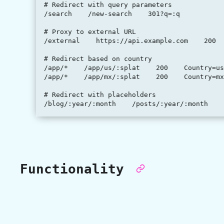
# Redirect with query parameters

/search    /new-search    301?q=:q

# Proxy to external URL

/external    https://api.example.com    200

# Redirect based on country

/app/*    /app/us/:splat    200    Country=us

/app/*    /app/mx/:splat    200    Country=mx

# Redirect with placeholders

Functionality