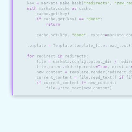
key
=
markata
.
make_hash
(
"redirects"
,
"raw_re
with
markata
.
cache
as
cache
:
cache
.
get
(
key
)
if
cache
.
get
(
key
)
==
"done"
:
return
cache
.
set
(
key
,
"done"
,
expire
=
markata
.
co
template
=
Template
(
template_file
.
read_text
(
for
redirect
in
redirects
:
file
=
markata
.
config
.
output_dir
/
redir
file
.
parent
.
mkdir
(
parents
=
True
,
exist_ok
new_content
=
template
.
render
(
redirect
.
d
current_content
=
file
.
read_text
()
if
fi
if
current_content
!=
new_content
:
file
.
write_text
(
new_content
)