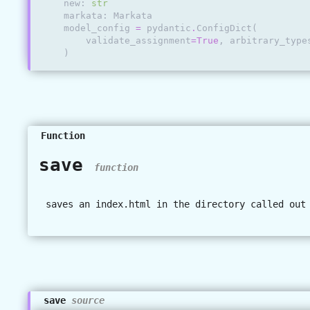
new
:
str
markata
:
Markata
model_config
=
pydantic
.
ConfigDict
(
validate_assignment
=
True
,
arbitrary_type
)
Function
save
function
saves an index.html in the directory called out
save
source