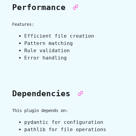
Performance
Features:
Efficient file creation
Pattern matching
Rule validation
Error handling
Dependencies
This plugin depends on:
pydantic for configuration
pathlib for file operations