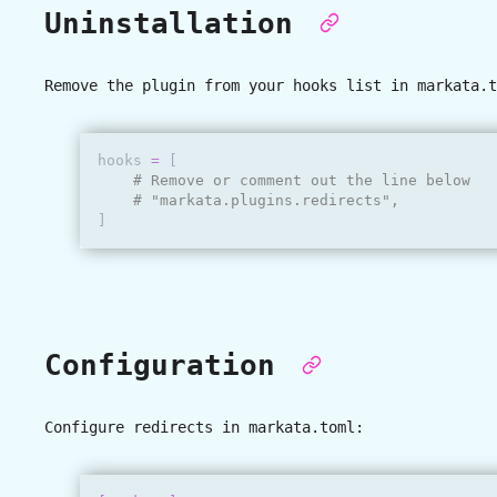
Uninstallation
Remove the plugin from your hooks list in
markata.t
hooks
=
[
# Remove or comment out the line below
# "markata.plugins.redirects",
]
Configuration
Configure redirects in
markata.toml
: