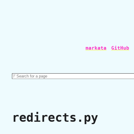
markata
GitHub
redirects.py