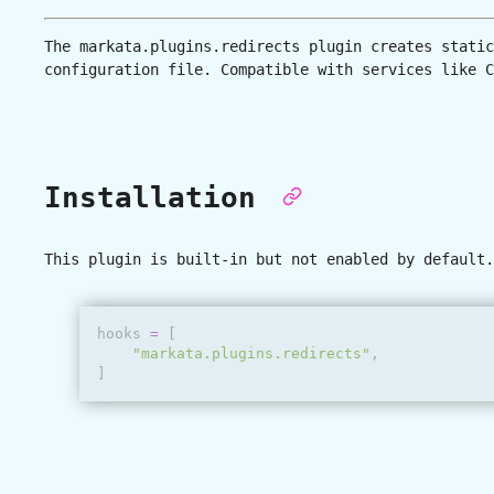
The
markata.plugins.redirects
plugin creates static
configuration file. Compatible with services like C
Installation
This plugin is built-in but not enabled by default.
hooks
=
[
"markata.plugins.redirects"
,
]