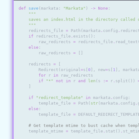
def
save
(
markata
:
"Markata"
)
->
None
:
"""
    saves an index.html in the directory called 
    """
redirects_file
=
Path
(
markata
.
config
.
redirec
if
redirects_file
.
exists
():
raw_redirects
=
redirects_file
.
read_text
else
:
raw_redirects
=
[]
redirects
=
[
Redirect
(
original
=
s
[
0
],
new
=
s
[
1
],
markat
for
r
in
raw_redirects
if
"*"
not
in
r
and
len
(
s
:=
r
.
split
())
]
if
"redirect_template"
in
markata
.
config
:
template_file
=
Path
(
str
(
markata
.
config
.
else
:
template_file
=
DEFAULT_REDIRECT_TEMPLAT
# Get template mtime to bust cache when temp
template_mtime
=
template_file
.
stat
()
.
st_mti