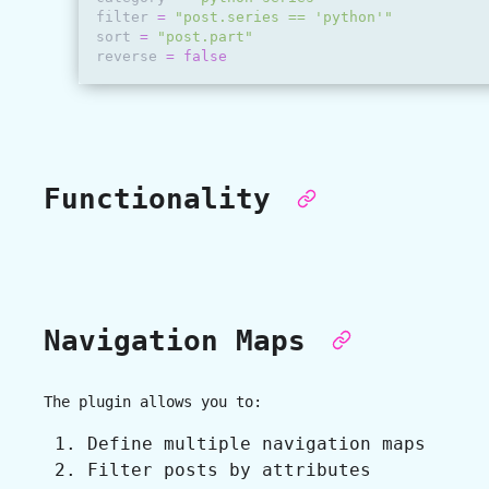
filter
=
"post.series == 'python'"
sort
=
"post.part"
reverse
=
false
Functionality
Navigation Maps
The plugin allows you to:
Define multiple navigation maps
Filter posts by attributes