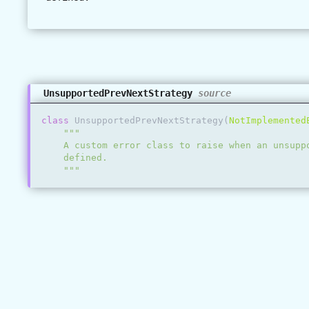
UnsupportedPrevNextStrategy
source
class
UnsupportedPrevNextStrategy
(
NotImplemented
"""
    A custom error class to raise when an unsupp
    defined.
    """