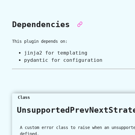
Dependencies
This plugin depends on:
jinja2 for templating
pydantic for configuration
Class
UnsupportedPrevNextStra
A custom error class to raise when an unsupport
defined.