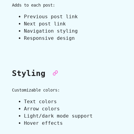
Adds to each post:
Previous post link
Next post link
Navigation styling
Responsive design
Styling
Customizable colors:
Text colors
Arrow colors
Light/dark mode support
Hover effects