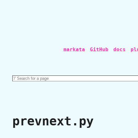
markata
GitHub
docs
pl
prevnext.py