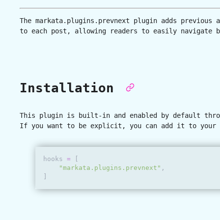
The
markata.plugins.prevnext
plugin adds previous a
to each post, allowing readers to easily navigate b
Installation
This plugin is built-in and enabled by default thro
If you want to be explicit, you can add it to your 
hooks
=
[
"markata.plugins.prevnext"
,
]