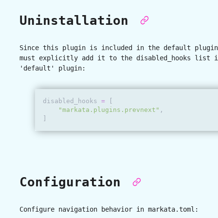
Uninstallation
Since this plugin is included in the default plugin
must explicitly add it to the disabled_hooks list i
'default' plugin:
disabled_hooks
=
[
"markata.plugins.prevnext"
,
]
Configuration
Configure navigation behavior in
markata.toml
: