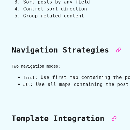
Sort posts by any field
Control sort direction
Group related content
Navigation Strategies
Two navigation modes:
: Use first map containing the p
first
: Use all maps containing the post
all
Template Integration