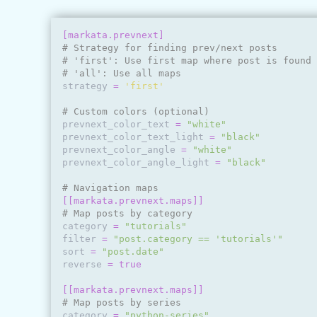
[markata.prevnext]
# Strategy for finding prev/next posts
# 'first': Use first map where post is found
# 'all': Use all maps
strategy
=
'first'
# Custom colors (optional)
prevnext_color_text
=
"white"
prevnext_color_text_light
=
"black"
prevnext_color_angle
=
"white"
prevnext_color_angle_light
=
"black"
# Navigation maps
[[markata.prevnext.maps]]
# Map posts by category
category
=
"tutorials"
filter
=
"post.category == 'tutorials'"
sort
=
"post.date"
reverse
=
true
[[markata.prevnext.maps]]
# Map posts by series
category
=
"python-series"