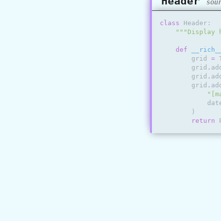
Header
sou
class
Header
:
"""Display 
def
__rich_
grid
=
grid
.
ad
grid
.
ad
grid
.
ad
"[m
dat
)
return