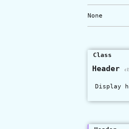
None
Class
Header
cl
Display h