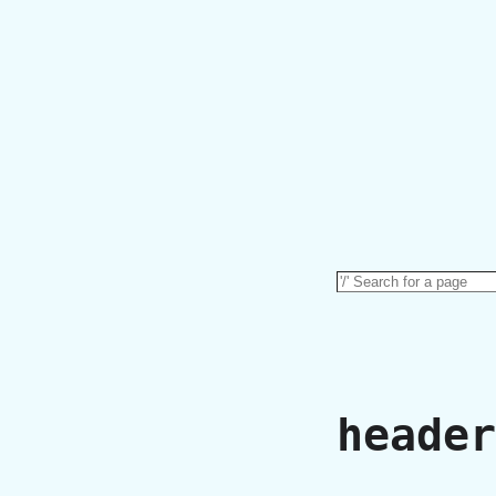
header