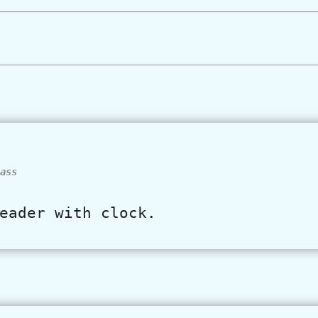
ass
eader with clock.