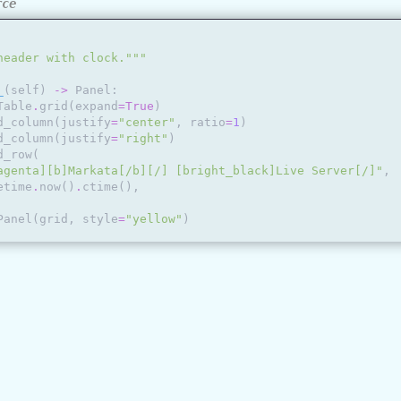
rce
header with clock."""
_
(
self
)
->
Panel
:
Table
.
grid
(
expand
=
True
)
d_column
(
justify
=
"center"
,
ratio
=
1
)
d_column
(
justify
=
"right"
)
d_row
(
agenta][b]Markata[/b][/] [bright_black]Live Server[/]"
,
etime
.
now
()
.
ctime
(),
Panel
(
grid
,
style
=
"yellow"
)