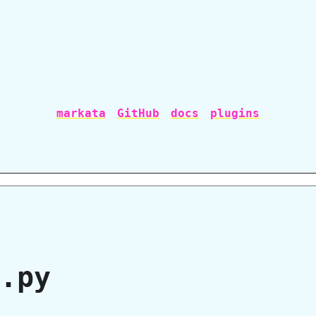
markata
GitHub
docs
plugins
.py