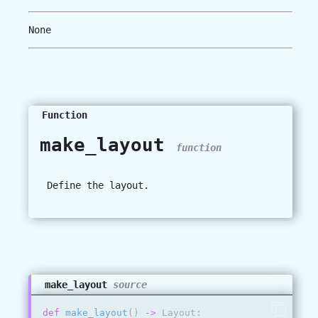
None
Function
make_layout
function
Define the layout.
make_layout
source
def
make_layout
()
->
Layout
: