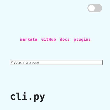
markata
GitHub
docs
plugins
cli.py