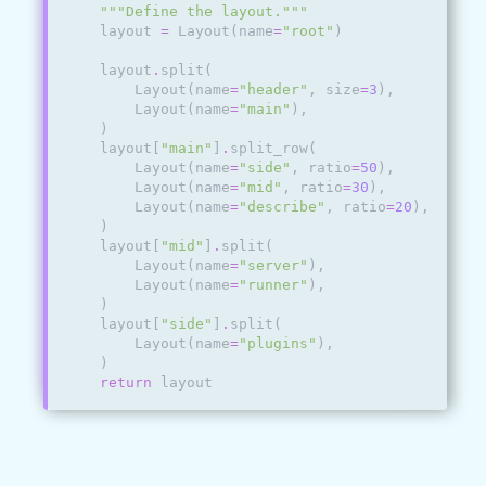
"""Define the layout."""
layout
=
Layout
(
name
=
"root"
)
layout
.
split
(
Layout
(
name
=
"header"
,
size
=
3
),
Layout
(
name
=
"main"
),
)
layout
[
"main"
]
.
split_row
(
Layout
(
name
=
"side"
,
ratio
=
50
),
Layout
(
name
=
"mid"
,
ratio
=
30
),
Layout
(
name
=
"describe"
,
ratio
=
20
),
)
layout
[
"mid"
]
.
split
(
Layout
(
name
=
"server"
),
Layout
(
name
=
"runner"
),
)
layout
[
"side"
]
.
split
(
Layout
(
name
=
"plugins"
),
)
return
layout